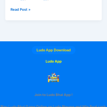
Ludo
Read Post »
Bhai
Ludo App Download
Ludo App
Join to Ludo Bhai App !
Play Ludo Bhai Game Online on Ludo Players and Win Real cash.