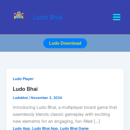
Skip
to
Ludo Bhai
content
Ludo Download
Ludo Player
Ludo Bhai
Ludobhai
/
November 3, 2024
Introducing Ludo Bhai, a multiplayer board game that
seamlessly blends classic gameplay with exciting
new elements for an engaging, fun-filled […]
,
,
Ludo App
Ludo Bhai App
Ludo Bhai Game