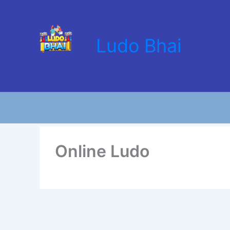
Skip
to
content
Ludo Bhai
Online Ludo