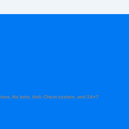
tions, No bots, Anti-Cheat system, and 24x7