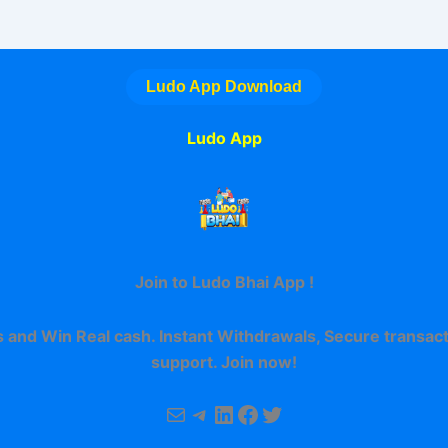
Ludo App Download
Ludo App
Join to Ludo Bhai App !
 and Win Real cash. Instant Withdrawals, Secure transac
support. Join now!
Mail
Telegram
LinkedIn
Facebook
Twitter