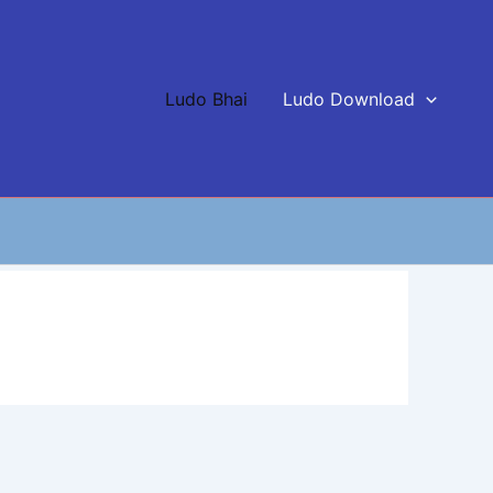
Ludo Bhai
Ludo Download