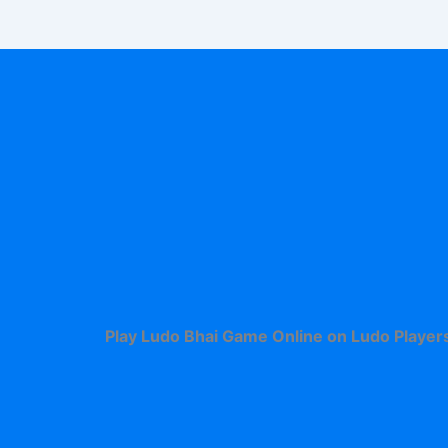
Play Ludo Bhai Game Online on Ludo Players