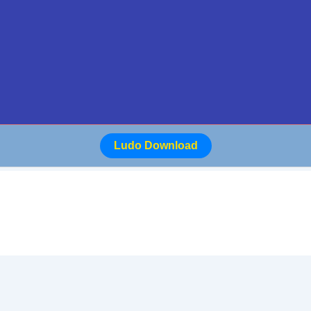
Ludo Download