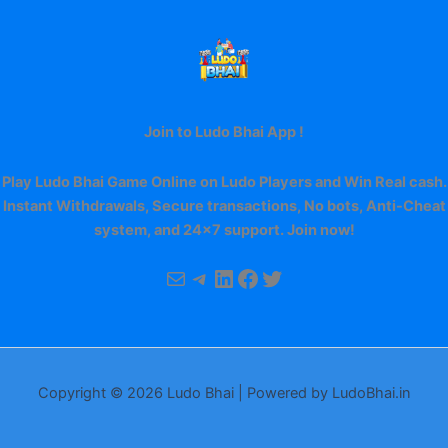
Join to Ludo Bhai App !
Play Ludo Bhai Game Online on Ludo Players and Win Real cash.
Instant Withdrawals, Secure transactions, No bots, Anti-Cheat
system, and 24x7 support. Join now!
Mail
Telegram
LinkedIn
Facebook
Twitter
Copyright © 2026 Ludo Bhai | Powered by LudoBhai.in