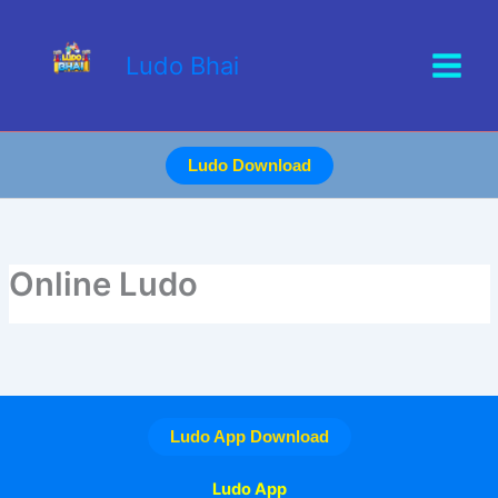
Skip
to
Ludo Bhai
content
Ludo Download
Online Ludo
Ludo App Download
Ludo App